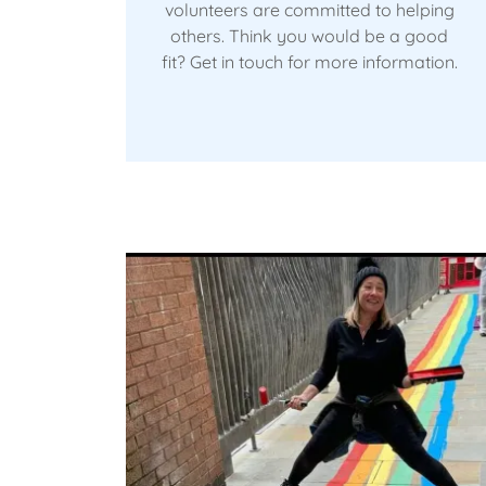
volunteers are committed to helping
others. Think you would be a good
fit? Get in touch for more information.