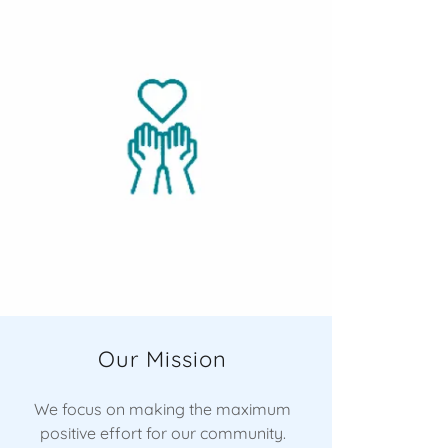
Our Mission
We focus on making the maximum
positive effort for our community.