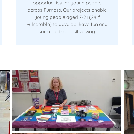
opportunities for young people
across Furness. Our projects enable
young people aged 7-21 (24 if
vulnerable) to develop, have fun and
socialise in a positive way.