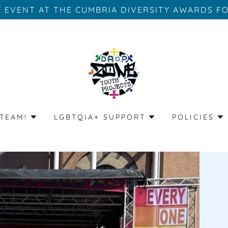
Y EVENT AT THE CUMBRIA DIVERSITY AWARDS FO
TEAM!
LGBTQIA+ SUPPORT
POLICIES