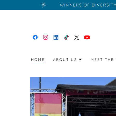
WINNERS OF DIVERSIT
HOME
ABOUT US
MEET THE 