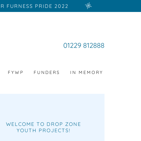
R FURNESS PRIDE 2022
01229 812888
FYWP
FUNDERS
IN MEMORY
WELCOME TO DROP ZONE
YOUTH PROJECTS!