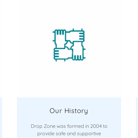
Our History
Drop Zone was formed in 2004 to
provide safe and supportive