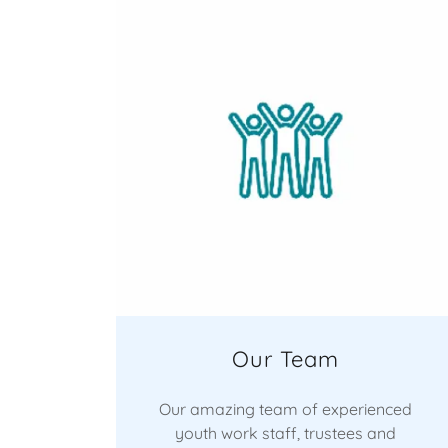
Our Team
Our amazing team of experienced
youth work staff, trustees and