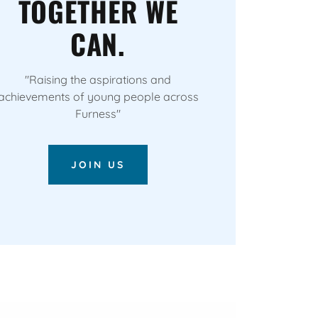
TOGETHER WE
CAN.
"Raising the aspirations and
achievements of young people across
Furness"
JOIN US