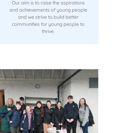
Our aim is to raise the aspirations
and achievements of young people
and we strive to build better
communities for young people to
thrive.